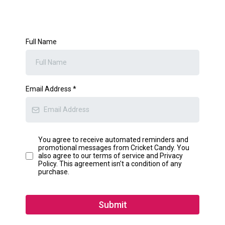
Full Name
Email Address
*
You agree to receive automated reminders and
promotional messages from Cricket Candy. You
also agree to our terms of service and Privacy
Policy. This agreement isn't a condition of any
purchase.
Submit