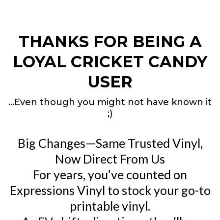
THANKS FOR BEING A
LOYAL CRICKET CANDY
USER
...Even though you might not have known it
;)
Big Changes—Same Trusted Vinyl,
Now Direct From Us
For years, you’ve counted on
Expressions Vinyl to stock your go-to
printable vinyl.