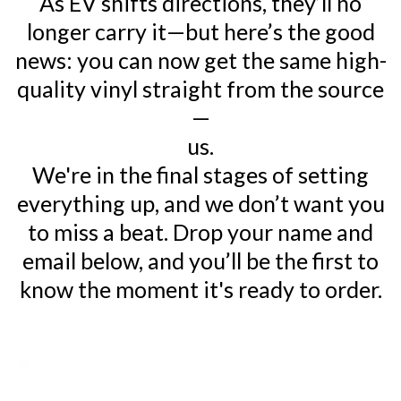
As EV shifts directions, they’ll no
longer carry it—but here’s the good
news: you can now get the same high-
quality vinyl straight from the source
—
us.
We're in the final stages of setting
everything up, and we don’t want you
to miss a beat. Drop your name and
email below, and you’ll be the first to
know the moment it's ready to order.